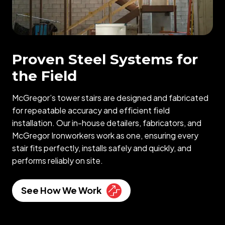
Proven Steel Systems for
the Field
McGregor’s tower stairs are designed and fabricated
for repeatable accuracy and efficient field
installation. Our in-house detailers, fabricators, and
McGregor Ironworkers work as one, ensuring every
stair fits perfectly, installs safely and quickly, and
performs reliably on site.
See How We Work