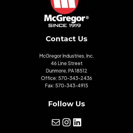
Contact Us
McGregor Industries, Inc.
46 Line Street
Dunmore, PA 18512
Office:
570-343-2436
Fax: 570-343-4915
Follow Us
mail
Instagram
LinkedIn