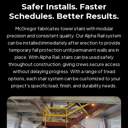
Safer Installs. Faster
Schedules. Better Results.
McGregor fabricates tower stairs with modular
precision and consistent quality. Our Alpha Rail system
can be installed immediately after erection to provide
temporary fall protection until permanent walls are in
place. With Alpha Rail, stairs can be used safely
throughout construction, giving crews secure access
without delaying progress. With a range of tread
options, each stair system can be customized to your
project’s specific load, finish, and durability needs.