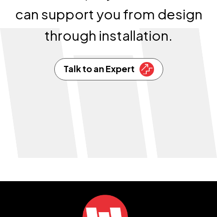
can support you from design
through installation.
Talk to an Expert