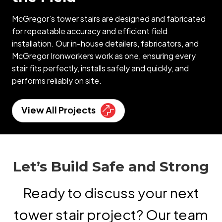
McGregor’s tower stairs are designed and fabricated
for repeatable accuracy and efficient field
installation. Our in-house detailers, fabricators, and
McGregor Ironworkers work as one, ensuring every
stair fits perfectly, installs safely and quickly, and
performs reliably on site.
View All Projects
Let’s Build Safe and Strong
Ready to discuss your next
tower stair project? Our team