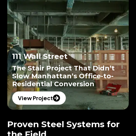
111 Wall Street
The Stair Project That Didn’t
Slow Manhattan’s Office-to-
Residential Conversion
View Project
Proven Steel Systems for
the Field