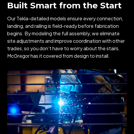
Built Smart from the Start
Our Tekla-detailed models ensure every connection,
landing, and railing is field-ready before fabrication
begins. By modeling the full assembly, we eliminate
site adjustments and improve coordination with other
trades, so you don’t have to worry about the stairs.
McGregor has it covered from design to install.