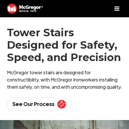
Skip
to
content
Tower Stairs
Designed for Safety,
Speed, and Precision
McGregor tower stairs are designed for
constructibility, with McGregor Ironworkers installing
them safely, on time, and with uncompromising quality.
See Our Process