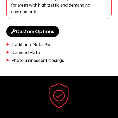
for areas with high traffic and demanding
environments.
Custom Options
Traditional Metal Pan
Diamond Plate
Photoluminescent Nosings