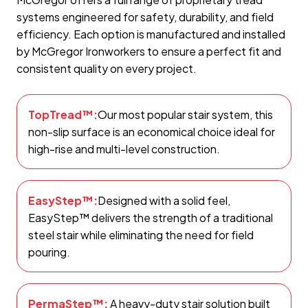
systems engineered for safety, durability, and field
efficiency. Each option is manufactured and installed
by McGregor Ironworkers to ensure a perfect fit and
consistent quality on every project.
TopTread™:
Our most popular stair system, this
non-slip surface is an economical choice ideal for
high-rise and multi-level construction.
EasyStep™:
Designed with a solid feel,
EasyStep™ delivers the strength of a traditional
steel stair while eliminating the need for field
pouring.
PermaStep™:
A heavy-duty stair solution built