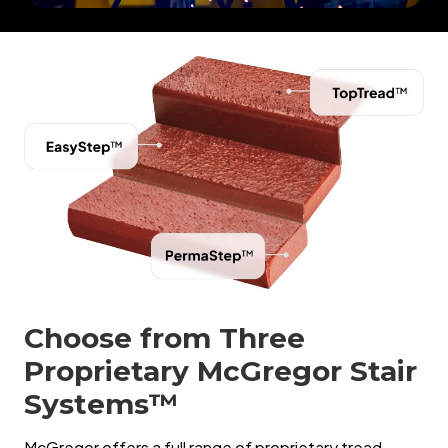
Choose from Three
Proprietary McGregor Stair
Systems™
McGregor offers a full range of proprietary tread