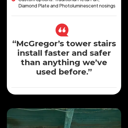
Diamond Plate and Photoluminescent nosings
“McGregor’s tower stairs
install faster and safer
than anything we’ve
used before.”