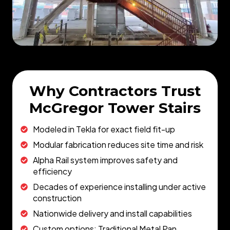
Why Contractors Trust
McGregor Tower Stairs
Modeled in Tekla for exact field fit-up
Modular fabrication reduces site time and risk
Alpha Rail system improves safety and
efficiency
Decades of experience installing under active
construction
Nationwide delivery and install capabilities
Custom options: Traditional Metal Pan,