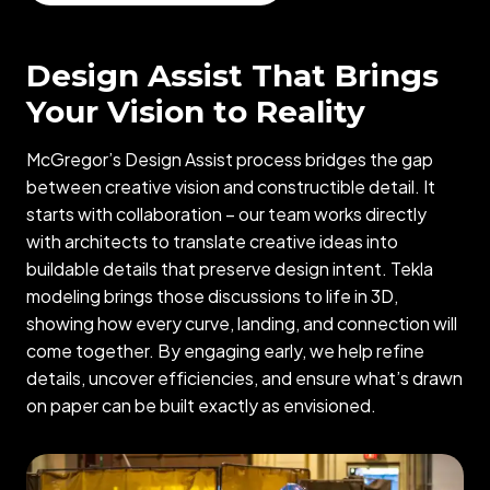
Design Assist That Brings
Your Vision to Reality
McGregor’s Design Assist process bridges the gap
between creative vision and constructible detail. It
starts with collaboration – our team works directly
with architects to translate creative ideas into
buildable details that preserve design intent. Tekla
modeling brings those discussions to life in 3D,
showing how every curve, landing, and connection will
come together. By engaging early, we help refine
details, uncover efficiencies, and ensure what’s drawn
on paper can be built exactly as envisioned.