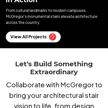
From cultural landmarks to modern campuses,
McGregor’s monumental stairs elevate architecture
across the country.
View All Projects
Let’s Build Something
Extraordinary
Collaborate with McGregor to
bring your architectural stair
vision to life, from design