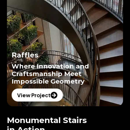
Raffles
Where Innovation and
Craftsmanship Meet
Impossible Geometry
View Project
Monumental Stairs
in Action