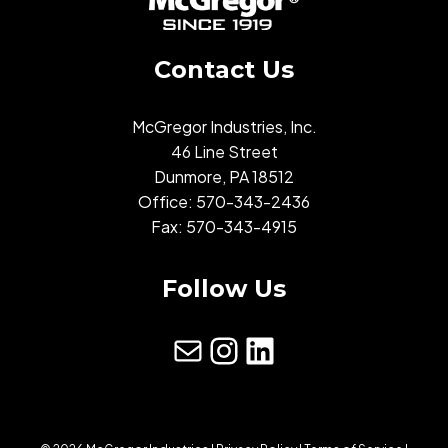
Contact Us
McGregor Industries, Inc.
46 Line Street
Dunmore, PA 18512
Office:
570-343-2436
Fax: 570-343-4915
Follow Us
mail
Instagram
LinkedIn