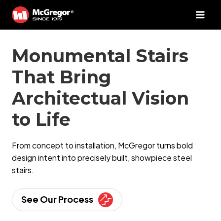
Skip
to
content
Monumental Stairs
That Bring
Architectual Vision
to Life
From concept to installation, McGregor turns bold
design intent into precisely built, showpiece steel
stairs.
See Our Process