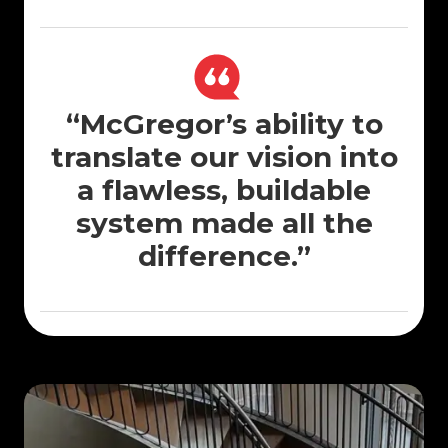
“McGregor’s ability to
translate our vision into
a flawless, buildable
system made all the
difference.”