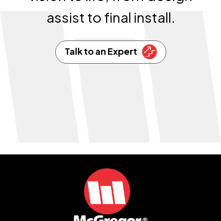
assist to final install.
Talk to an Expert