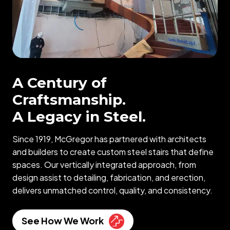
A Century of
Craftsmanship.
A Legacy in Steel.
Since 1919, McGregor has partnered with architects
and builders to create custom steel stairs that define
spaces. Our vertically integrated approach, from
design assist to detailing, fabrication, and erection,
delivers unmatched control, quality, and consistency.
See How We Work