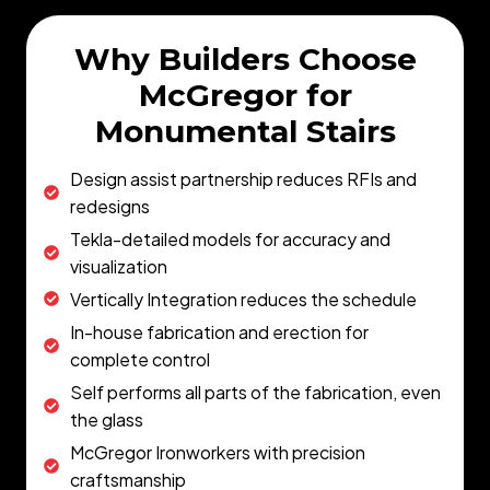
Why Builders Choose
McGregor for
Monumental Stairs
Design assist partnership reduces RFIs and
redesigns
Tekla-detailed models for accuracy and
visualization
Vertically Integration reduces the schedule
In-house fabrication and erection for
complete control
Self performs all parts of the fabrication, even
the glass
McGregor Ironworkers with precision
craftsmanship