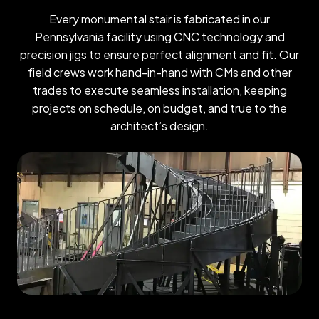
Every monumental stair is fabricated in our
Pennsylvania facility using CNC technology and
precision jigs to ensure perfect alignment and fit. Our
field crews work hand-in-hand with CMs and other
trades to execute seamless installation, keeping
projects on schedule, on budget, and true to the
architect’s design.