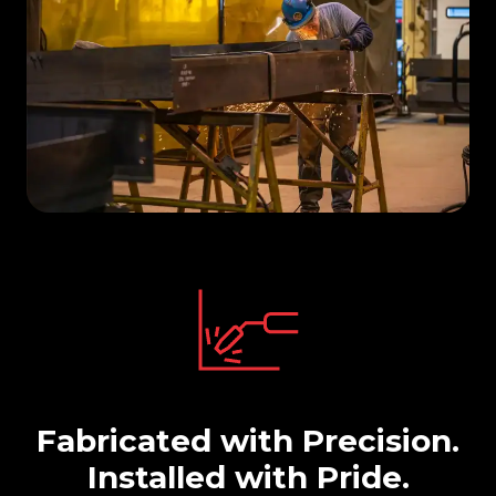
Fabricated with Precision.
Installed with Pride.