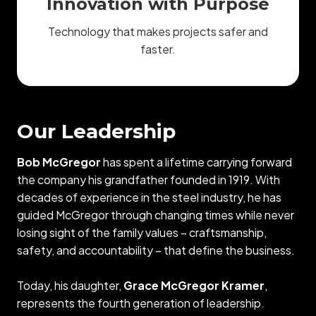
Innovation with Purpose
Technology that makes projects safer and
faster.
Our Leadership
Bob McGregor
has spent a lifetime carrying forward
the company his grandfather founded in 1919. With
decades of experience in the steel industry, he has
guided McGregor through changing times while never
losing sight of the family values – craftsmanship,
safety, and accountability – that define the business.
Today, his daughter,
Grace McGregor Kramer
,
represents the fourth generation of leadership.