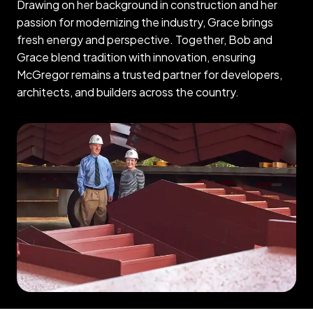
Drawing on her background in construction and her
passion for modernizing the industry, Grace brings
fresh energy and perspective. Together, Bob and
Grace blend tradition with innovation, ensuring
McGregor remains a trusted partner for developers,
architects, and builders across the country.