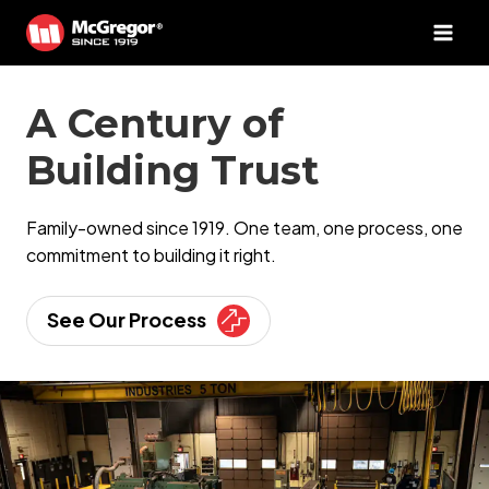
Skip
to
content
A Century of
Building Trust
Family-owned since 1919. One team, one process, one
commitment to building it right.
See Our Process