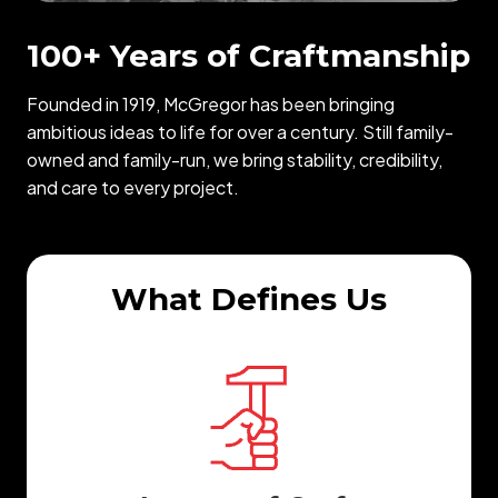
100+ Years of Craftmanship
Founded in 1919, McGregor has been bringing
ambitious ideas to life for over a century. Still family-
owned and family-run, we bring stability, credibility,
and care to every project.
What Defines Us