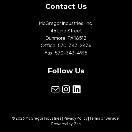
Contact Us
McGregor Industries, Inc.
46 Line Street
Dunmore, PA 18512
Office:
570-343-2436
Fax: 570-343-4915
Follow Us
mail
Instagram
LinkedIn
© 2026 McGregor Industries |
Privacy Policy
|
Terms of Service
|
Powered by:
Zen