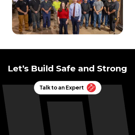
Let’s Build Safe and Strong
Talk to an Expert