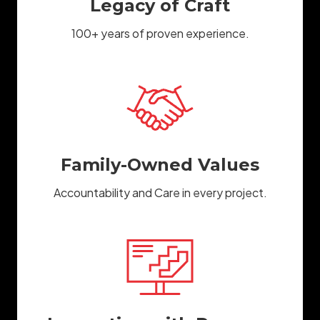
Legacy of Craft
100+ years of proven experience.
Family-Owned Values
Accountability and Care in every project.