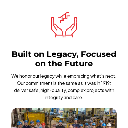
Built on Legacy, Focused
on the Future
We honor our legacy while embracing what’s next.
Our commitment is the same as it was in 1919:
deliver safe, high-quality, complex projects with
integrity and care.