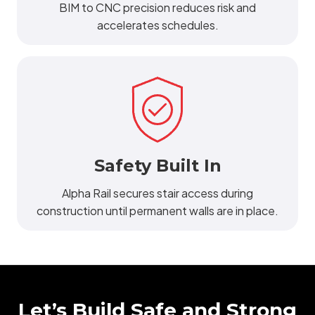
BIM to CNC precision reduces risk and
accelerates schedules.
Safety Built In
Alpha Rail secures stair access during
construction until permanent walls are in place.
Let’s Build Safe and Strong