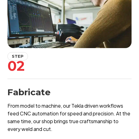
STEP
02
Fabricate
From model to machine, our Tekla driven workflows
feed CNC automation for speed and precision. At the
same time, our shop brings true craftsmanship to
every weld and cut.