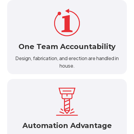
One Team Accountability
Design, fabrication, and erection are handled in
house.
Automation Advantage