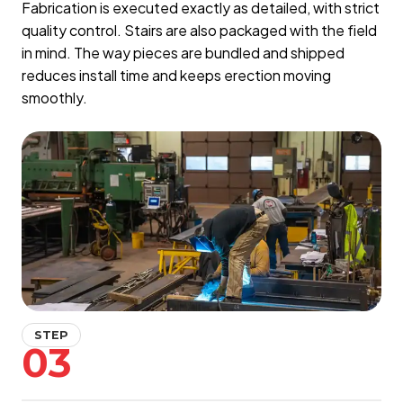
Fabrication is executed exactly as detailed, with strict
quality control. Stairs are also packaged with the field
in mind. The way pieces are bundled and shipped
reduces install time and keeps erection moving
smoothly.
STEP
03