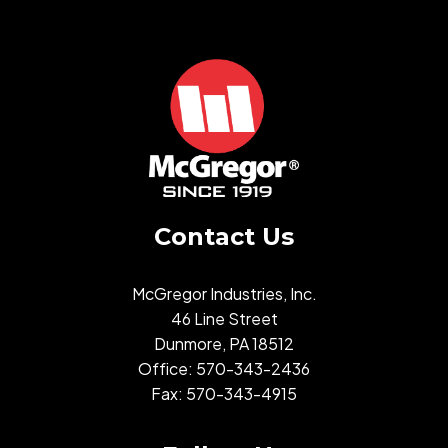
Contact Us
McGregor Industries, Inc.
46 Line Street
Dunmore, PA 18512
Office:
570-343-2436
Fax: 570-343-4915