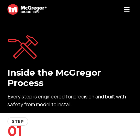
Skip
to
content
Inside the McGregor
Process
Every step is engineered for precision and built with
safety from model to install.
STEP
01