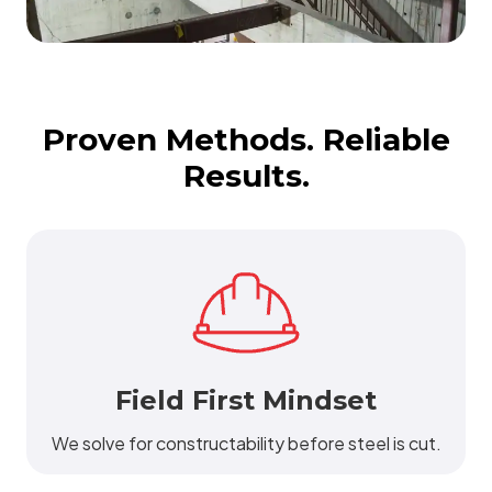
Proven Methods. Reliable
Results.
Field First Mindset
We solve for constructability before steel is cut.