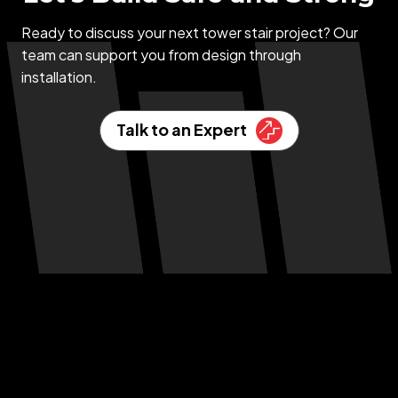
Ready to discuss your next tower stair project? Our
team can support you from design through
installation.
Talk to an Expert