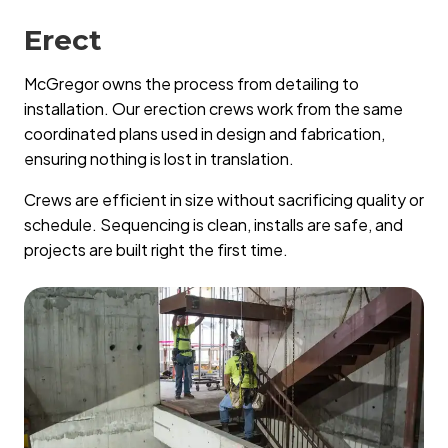
Erect
McGregor owns the process from detailing to
installation. Our erection crews work from the same
coordinated plans used in design and fabrication,
ensuring nothing is lost in translation.
Crews are efficient in size without sacrificing quality or
schedule. Sequencing is clean, installs are safe, and
projects are built right the first time.