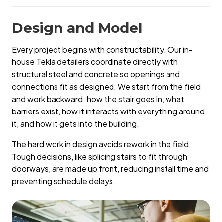
Design and Model
Every project begins with constructability. Our in-
house Tekla detailers coordinate directly with
structural steel and concrete so openings and
connections fit as designed. We start from the field
and work backward: how the stair goes in, what
barriers exist, how it interacts with everything around
it, and how it gets into the building.
The hard work in design avoids rework in the field.
Tough decisions, like splicing stairs to fit through
doorways, are made up front, reducing install time and
preventing schedule delays.