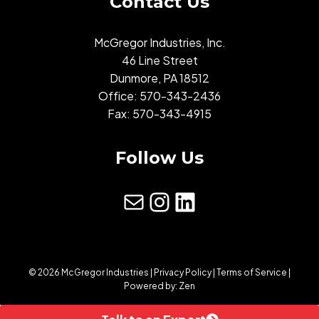
Contact Us
McGregor Industries, Inc.
46 Line Street
Dunmore, PA 18512
Office:
570-343-2436
Fax: 570-343-4915
Follow Us
mail
Instagram
LinkedIn
© 2026 McGregor Industries |
Privacy Policy
|
Terms of Service
|
Powered by:
Zen