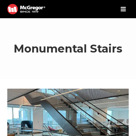
Skip
to
content
Monumental Stairs