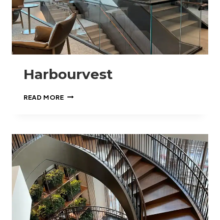
Harbourvest
HARBOURVEST
READ MORE