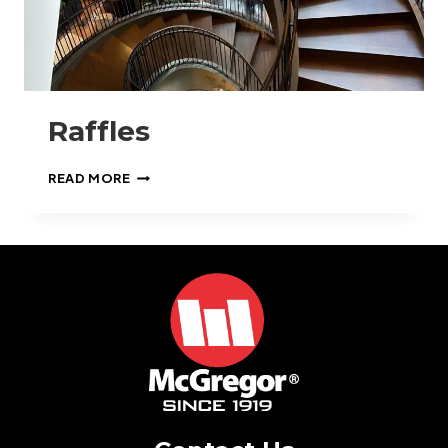
Raffles
RAFFLES
READ MORE