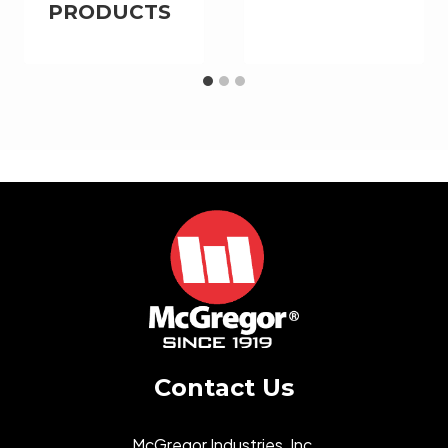
PRODUCTS
Contact Us
McGregor Industries, Inc.