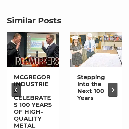
Similar Posts
MCGREGOR
Stepping
INDUSTRIE
Into the
S
Next 100
CELEBRATE
Years
S 100 YEARS
OF HIGH-
QUALITY
METAL