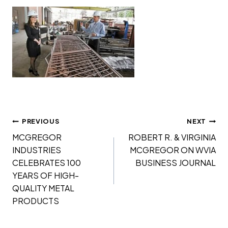
Post
PREVIOUS
NEXT
navigation
MCGREGOR
ROBERT R. & VIRGINIA
INDUSTRIES
MCGREGOR ON WVIA
CELEBRATES 100
BUSINESS JOURNAL
YEARS OF HIGH-
QUALITY METAL
PRODUCTS