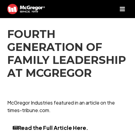
Skip
to
content
FOURTH
GENERATION OF
FAMILY LEADERSHIP
AT MCGREGOR
McGregor Industries featured in an article on the
times-tribune.com.
Read the Full Article Here.